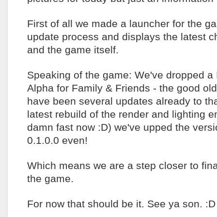
First of all we made a launcher for the g
update process and displays the latest c
and the game itself.
Speaking of the game: We've dropped a
Alpha for Family & Friends - the good ol
have been several updates already to tha
latest rebuild of the render and lighting 
damn fast now :D) we've upped the versio
0.1.0.0 even!
Which means we are a step closer to final
the game.
For now that should be it. See ya son. :D