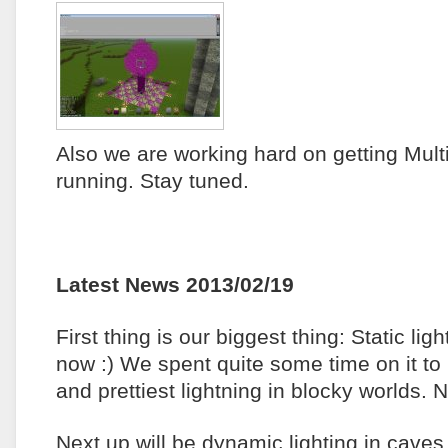
Also we are working hard on getting Mult
running. Stay tuned.
Latest News 2013/02/19
First thing is our biggest thing: Static ligh
now :) We spent quite some time on it to 
and prettiest lightning in blocky worlds. 
Next up will be dynamic lighting in cave