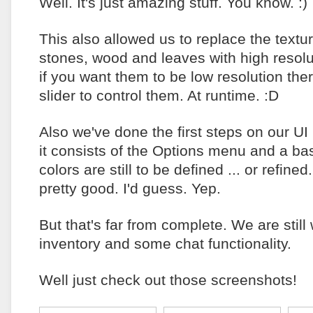
Well. It's just amazing stuff. You know. :)
This also allowed us to replace the textu
stones, wood and leaves with high resolu
if you want them to be low resolution the
slider to control them. At runtime. :D
Also we've done the first steps on our UI 
it consists of the Options menu and a b
colors are still to be defined ... or refined.
pretty good. I'd guess. Yep.
But that's far from complete. We are still
inventory and some chat functionality.
Well just check out those screenshots!