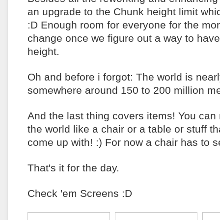
an upgrade to the Chunk height limit whi
:D Enough room for everyone for the mom
change once we figure out a way to hav
height.
Oh and before i forgot: The world is nearly
somewhere around 150 to 200 million met
And the last thing covers items! You can
the world like a chair or a table or stuff th
come up with! :) For now a chair has to
That's it for the day.
Check 'em Screens :D