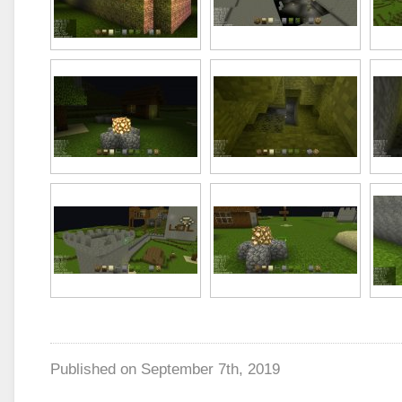
Published on
September 7th, 2019