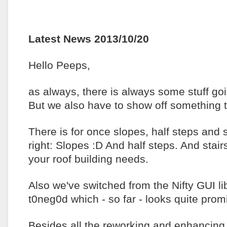
Latest News 2013/10/20
Hello Peeps,
as always, there is always some stuff go
But we also have to show off something t
There is for once slopes, half steps and 
right: Slopes :D And half steps. And stai
your roof building needs.
Also we've switched from the Nifty GUI l
t0neg0d which - so far - looks quite prom
Besides all the reworking and enhancing