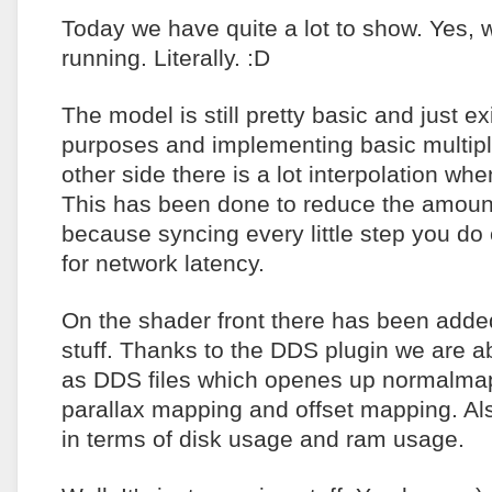
Today we have quite a lot to show. Yes, 
running. Literally. :D
The model is still pretty basic and just e
purposes and implementing basic multipla
other side there is a lot interpolation wh
This has been done to reduce the amoun
because syncing every little step you do 
for network latency.
On the shader front there has been adde
stuff. Thanks to the DDS plugin we are ab
as DDS files which openes up normalmap
parallax mapping and offset mapping. Also
in terms of disk usage and ram usage.