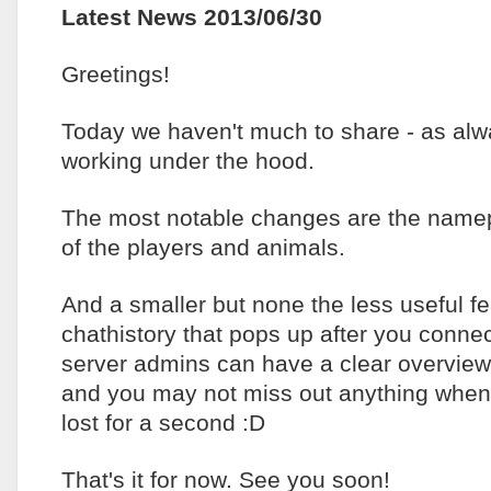
Latest News 2013/06/30
Greetings!
Today we haven't much to share - as al
working under the hood.
The most notable changes are the namep
of the players and animals.
And a smaller but none the less useful fe
chathistory that pops up after you connec
server admins can have a clear overview
and you may not miss out anything when
lost for a second :D
That's it for now. See you soon!