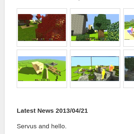
Latest News 2013/04/21
Servus and hello.