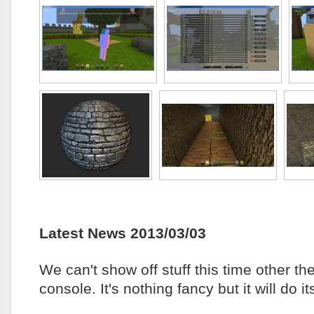
Latest News 2013/03/03
We can't show off stuff this time other t
console. It's nothing fancy but it will do 