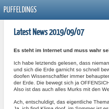
PUFFELDINGS
Latest News 2019/09/07
Es steht im Internet und muss wahr se
Ich habe letztends gelesen, dass niem
und sich die Erde garnicht so schnell b
doofen Wissenschaftler immer behaupten.
der Erde. Die bewegt sich ja OFFENSIC
Also ist das auch alles Murks mit den W
Ach, entschuldigt, das eigentliche Thema
Ja, ich find Klima doof, im Sommer ist 