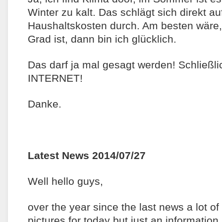
Winter zu kalt. Das schlägt sich direkt a
Haushaltskosten durch. Am besten wäre
Grad ist, dann bin ich glücklich.
Das darf ja mal gesagt werden! Schließli
INTERNET!
Danke.
Latest News 2014/07/27
Well hello guys,
over the year since the last news a lot o
pictures for today but just an information