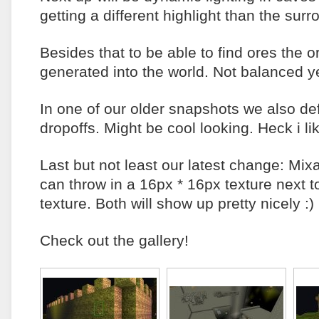
getting a different highlight than the sur
Besides that to be able to find ores the 
generated into the world. Not balanced 
In one of our older snapshots we also de
dropoffs. Might be cool looking. Heck i lik
Last but not least our latest change: Mix
can throw in a 16px * 16px texture next 
texture. Both will show up pretty nicely :)
Check out the gallery!