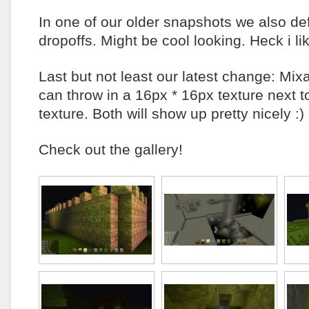
In one of our older snapshots we also de
dropoffs. Might be cool looking. Heck i lik
Last but not least our latest change: Mix
can throw in a 16px * 16px texture next 
texture. Both will show up pretty nicely :)
Check out the gallery!