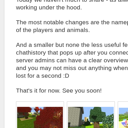
working under the hood.
The most notable changes are the namep
of the players and animals.
And a smaller but none the less useful fe
chathistory that pops up after you connec
server admins can have a clear overview
and you may not miss out anything when
lost for a second :D
That's it for now. See you soon!