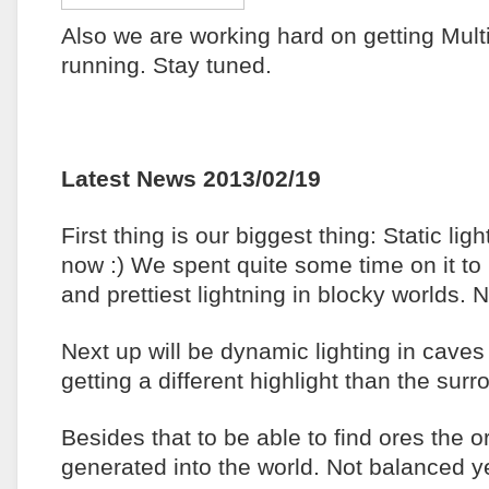
Also we are working hard on getting Mult
running. Stay tuned.
Latest News 2013/02/19
First thing is our biggest thing: Static ligh
now :) We spent quite some time on it to 
and prettiest lightning in blocky worlds. 
Next up will be dynamic lighting in cave
getting a different highlight than the sur
Besides that to be able to find ores the 
generated into the world. Not balanced 