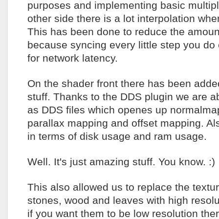
purposes and implementing basic multipla
other side there is a lot interpolation wh
This has been done to reduce the amoun
because syncing every little step you do 
for network latency.
On the shader front there has been adde
stuff. Thanks to the DDS plugin we are ab
as DDS files which openes up normalmap
parallax mapping and offset mapping. Also
in terms of disk usage and ram usage.
Well. It's just amazing stuff. You know. :)
This also allowed us to replace the textu
stones, wood and leaves with high resolu
if you want them to be low resolution the