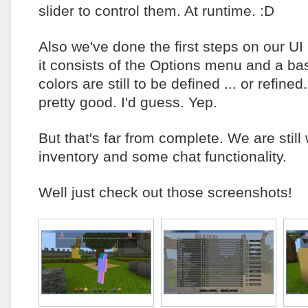
slider to control them. At runtime. :D
Also we've done the first steps on our UI 
it consists of the Options menu and a b
colors are still to be defined ... or refined.
pretty good. I'd guess. Yep.
But that's far from complete. We are still
inventory and some chat functionality.
Well just check out those screenshots!