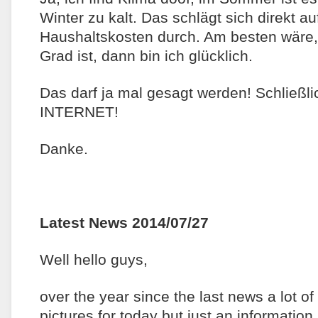
Winter zu kalt. Das schlägt sich direkt a
Haushaltskosten durch. Am besten wäre
Grad ist, dann bin ich glücklich.
Das darf ja mal gesagt werden! Schließli
INTERNET!
Danke.
Latest News 2014/07/27
Well hello guys,
over the year since the last news a lot o
pictures for today but just an information