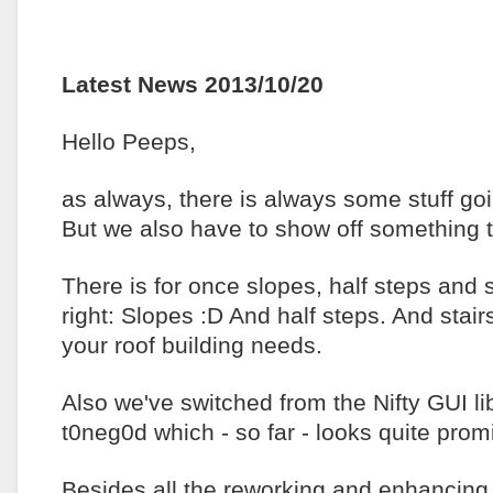
Latest News 2013/10/20
Hello Peeps,
as always, there is always some stuff go
But we also have to show off something t
There is for once slopes, half steps and 
right: Slopes :D And half steps. And stai
your roof building needs.
Also we've switched from the Nifty GUI l
t0neg0d which - so far - looks quite prom
Besides all the reworking and enhancing