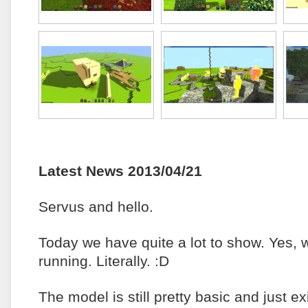
Latest News 2013/04/21
Servus and hello.
Today we have quite a lot to show. Yes, 
running. Literally. :D
The model is still pretty basic and just e