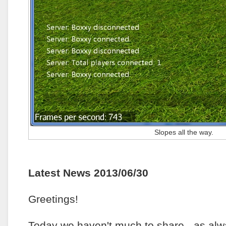
Slopes all the way.
Latest News 2013/06/30
Greetings!
Today we haven't much to share - as al