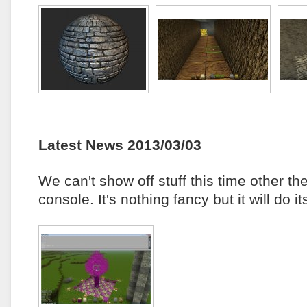
Latest News 2013/03/03
We can't show off stuff this time other t
console. It's nothing fancy but it will do 