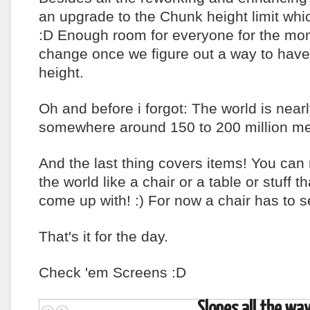
an upgrade to the Chunk height limit whi
:D Enough room for everyone for the mom
change once we figure out a way to hav
height.
Oh and before i forgot: The world is nearly
somewhere around 150 to 200 million met
And the last thing covers items! You can
the world like a chair or a table or stuff th
come up with! :) For now a chair has to
That's it for the day.
Check 'em Screens :D
Slopes all the way