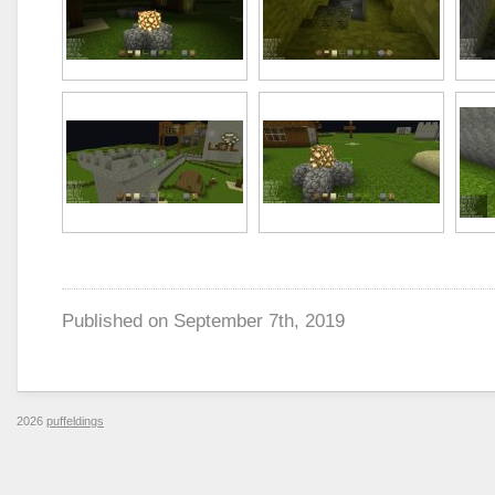
Published on
September 7th, 2019
2026
puffeldings