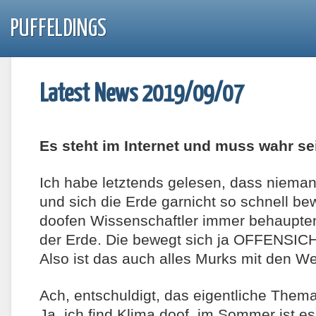
PUFFELDINGS
Latest News 2019/09/07
Es steht im Internet und muss wahr se
Ich habe letztends gelesen, dass niem
und sich die Erde garnicht so schnell b
doofen Wissenschaftler immer behaupten.
der Erde. Die bewegt sich ja OFFENSIC
Also ist das auch alles Murks mit den W
Ach, entschuldigt, das eigentliche Thema
Ja, ich find Klima doof, im Sommer ist 