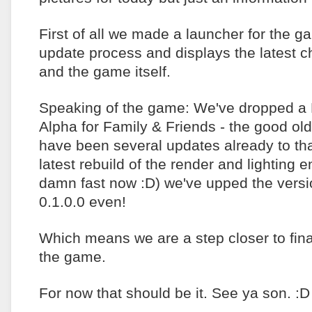
First of all we made a launcher for the g
update process and displays the latest c
and the game itself.
Speaking of the game: We've dropped a
Alpha for Family & Friends - the good ol
have been several updates already to tha
latest rebuild of the render and lighting 
damn fast now :D) we've upped the versio
0.1.0.0 even!
Which means we are a step closer to final
the game.
For now that should be it. See ya son. :D