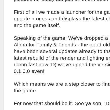
First of all we made a launcher for the g
update process and displays the latest c
and the game itself.
Speaking of the game: We've dropped a
Alpha for Family & Friends - the good ol
have been several updates already to tha
latest rebuild of the render and lighting 
damn fast now :D) we've upped the versio
0.1.0.0 even!
Which means we are a step closer to final
the game.
For now that should be it. See ya son. :D