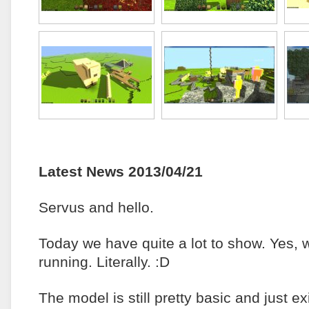
Latest News 2013/04/21
Servus and hello.
Today we have quite a lot to show. Yes, 
running. Literally. :D
The model is still pretty basic and just e