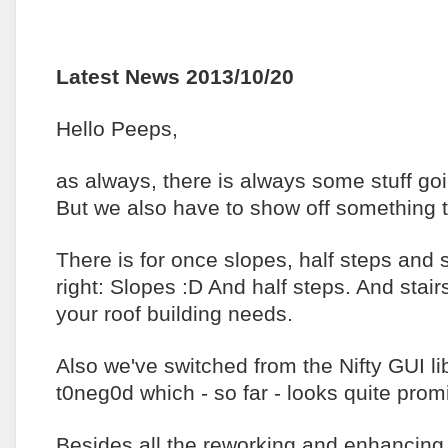
Latest News 2013/10/20
Hello Peeps,
as always, there is always some stuff go
But we also have to show off something t
There is for once slopes, half steps and 
right: Slopes :D And half steps. And stai
your roof building needs.
Also we've switched from the Nifty GUI l
t0neg0d which - so far - looks quite prom
Besides all the reworking and enhancing