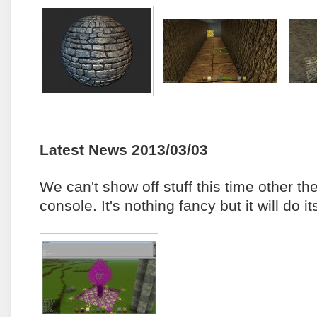
Latest News 2013/03/03
We can't show off stuff this time other t
console. It's nothing fancy but it will do 