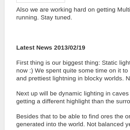
Also we are working hard on getting Mult
running. Stay tuned.
Latest News 2013/02/19
First thing is our biggest thing: Static ligh
now :) We spent quite some time on it to 
and prettiest lightning in blocky worlds. 
Next up will be dynamic lighting in cave
getting a different highlight than the sur
Besides that to be able to find ores the 
generated into the world. Not balanced 