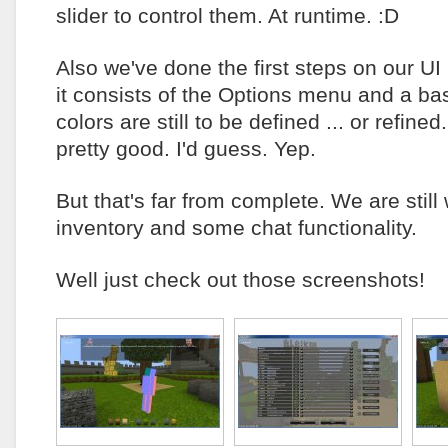
slider to control them. At runtime. :D
Also we've done the first steps on our UI 
it consists of the Options menu and a b
colors are still to be defined ... or refined.
pretty good. I'd guess. Yep.
But that's far from complete. We are still
inventory and some chat functionality.
Well just check out those screenshots!