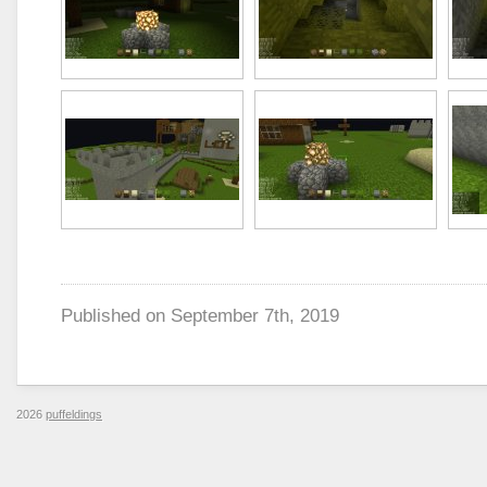
Published on
September 7th, 2019
2026
puffeldings