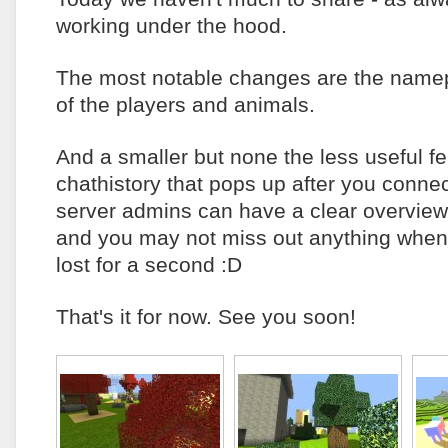
working under the hood.
The most notable changes are the namep
of the players and animals.
And a smaller but none the less useful fe
chathistory that pops up after you connec
server admins can have a clear overview
and you may not miss out anything when
lost for a second :D
That's it for now. See you soon!