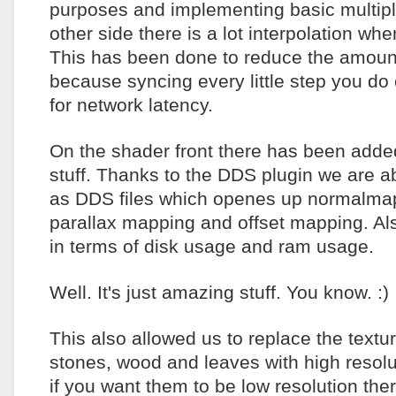
purposes and implementing basic multipla
other side there is a lot interpolation wh
This has been done to reduce the amoun
because syncing every little step you do 
for network latency.
On the shader front there has been adde
stuff. Thanks to the DDS plugin we are ab
as DDS files which openes up normalmap
parallax mapping and offset mapping. Also
in terms of disk usage and ram usage.
Well. It's just amazing stuff. You know. :)
This also allowed us to replace the textu
stones, wood and leaves with high resolu
if you want them to be low resolution the