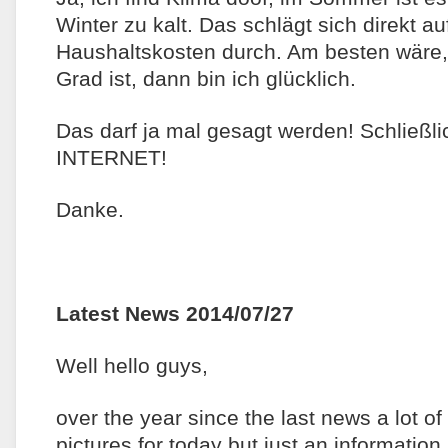
Winter zu kalt. Das schlägt sich direkt a
Haushaltskosten durch. Am besten wäre
Grad ist, dann bin ich glücklich.
Das darf ja mal gesagt werden! Schließli
INTERNET!
Danke.
Latest News 2014/07/27
Well hello guys,
over the year since the last news a lot o
pictures for today but just an information