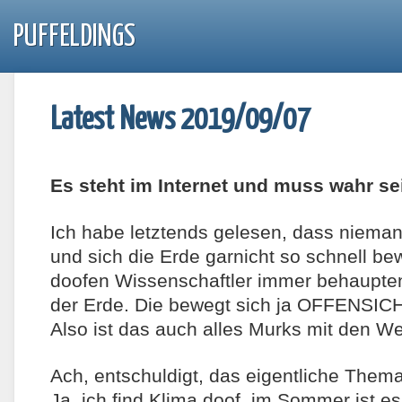
PUFFELDINGS
Latest News 2019/09/07
Es steht im Internet und muss wahr se
Ich habe letztends gelesen, dass niem
und sich die Erde garnicht so schnell b
doofen Wissenschaftler immer behaupten.
der Erde. Die bewegt sich ja OFFENSIC
Also ist das auch alles Murks mit den W
Ach, entschuldigt, das eigentliche Thema
Ja, ich find Klima doof, im Sommer ist 