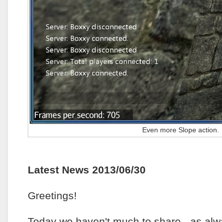
Even more Slope action.
Latest News 2013/06/30
Greetings!
Today we haven't much to share - as al