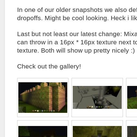
In one of our older snapshots we also de
dropoffs. Might be cool looking. Heck i lik
Last but not least our latest change: Mix
can throw in a 16px * 16px texture next 
texture. Both will show up pretty nicely :)
Check out the gallery!