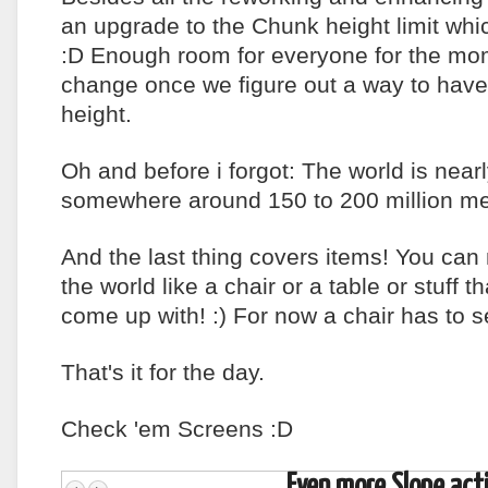
an upgrade to the Chunk height limit whi
:D Enough room for everyone for the mom
change once we figure out a way to hav
height.
Oh and before i forgot: The world is nearly
somewhere around 150 to 200 million met
And the last thing covers items! You can
the world like a chair or a table or stuff th
come up with! :) For now a chair has to
That's it for the day.
Check 'em Screens :D
Even more Slope acti