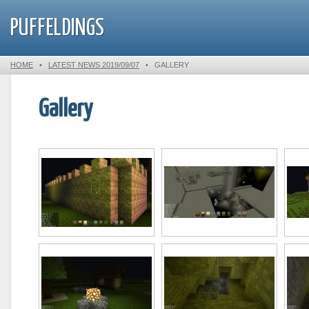
PUFFELDINGS
HOME
•
LATEST NEWS 2019/09/07
•
GALLERY
Gallery