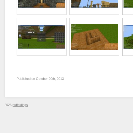
Published on
October 20th, 2013
2026
puffeldings