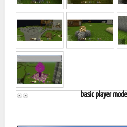
basic player mode